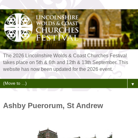
The 2026 Lincolnshire Wolds & Coast Churches Festival
takes place on 5th & 6th and 12th & 13th September. This
website has now been updated for the 2026 event.
▼
Ashby Puerorum, St Andrew