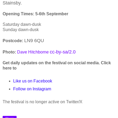
Stainsby.
Opening Times: 5-6th September
Saturday dawn-dusk
Sunday dawn-dusk
LN9 6QU
Postcode:
cc-by-sa/2.0
Photo:
Dave Hitchborne
Get daily updates on the festival on social media. Click
here to
Like us on Facebook
Follow on Instagram
The festival is no longer active on Twitter/X