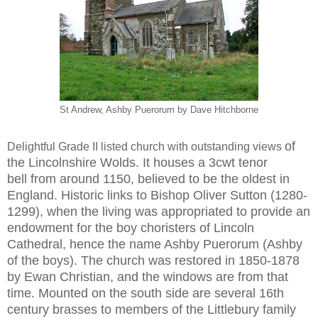
St Andrew, Ashby Puerorum by Dave Hitchborne
of
Delightful Grade II listed church with outstanding views
the Lincolnshire Wolds. It houses a 3cwt tenor
bell
from around 1150, believed to be the oldest in
England.
Historic links to Bishop Oliver Sutton (1280-
1299), when
the living was appropriated to provide an
endowment
for the boy choristers of Lincoln
Cathedral, hence the
name Ashby Puerorum (Ashby
of the boys). The church
was restored in 1850-1878
by Ewan Christian, and the
windows are from that
time. Mounted on the south
side are several 16th
century brasses to members of the
Littlebury family