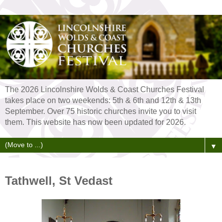
The 2026 Lincolnshire Wolds & Coast Churches Festival
takes place on two weekends: 5th & 6th and 12th & 13th
September. Over 75 historic churches invite you to visit
them. This website has now been updated for 2026.
▼
Tathwell, St Vedast