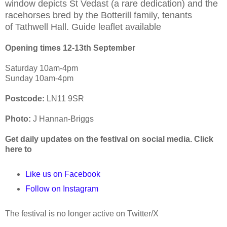
window depicts St Vedast (a rare dedication) and
the
racehorses bred by the Botterill family, tenants
of
Tathwell Hall. Guide leaflet available
Opening times 12-13th
September
Saturday 10am-4pm
Sunday 10am-4pm
Postcode:
LN11 9SR
Photo:
J Hannan-Briggs
Get daily updates on the festival on social media. Click
here to
Like us on Facebook
Follow on Instagram
The festival is no longer active on Twitter/X