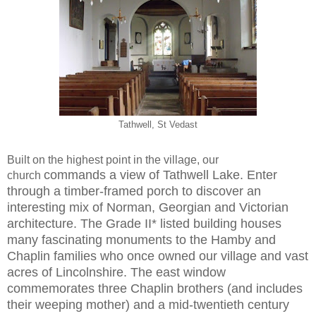
Tathwell, St Vedast
Built on the highest point in the village, our
commands a view of Tathwell Lake. Enter
church
through a
timber-framed porch to discover an
interesting mix of
Norman, Georgian and Victorian
architecture. The
Grade II* listed building houses
many fascinating
monuments to the Hamby and
Chaplin families who
once owned our village and vast
acres of Lincolnshire.
The east window
commemorates three Chaplin brothers
(and includes
their weeping mother) and a mid-twentieth
century